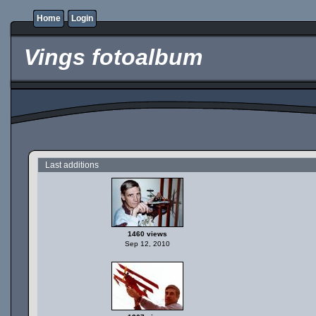
Home
Login
Vings fotoalbum
Last additions
1460 views
Sep 12, 2010