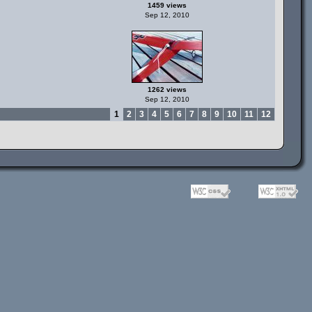
1459 views
Sep 12, 2010
1262 views
Sep 12, 2010
1
2
3
4
5
6
7
8
9
10
11
12