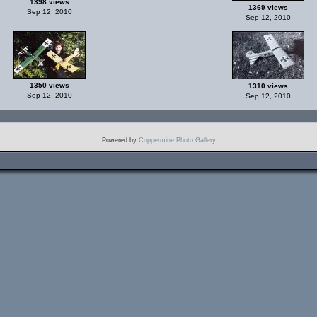
1398 views
1369 views
Sep 12, 2010
Sep 12, 2010
1350 views
1310 views
Sep 12, 2010
Sep 12, 2010
Powered by
Coppermine Photo Gallery