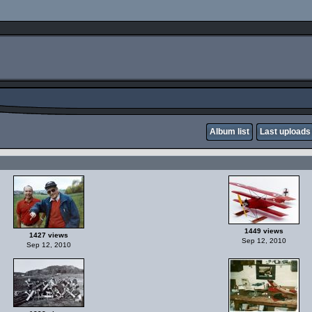
Album list
Last uploads
1449 views
1427 views
Sep 12, 2010
Sep 12, 2010