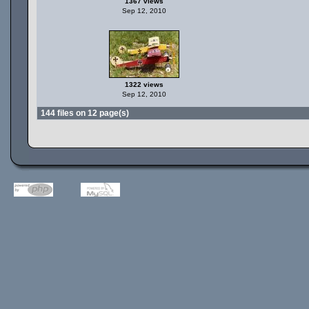
1367 views
Sep 12, 2010
1322 views
Sep 12, 2010
144 files on 12 page(s)