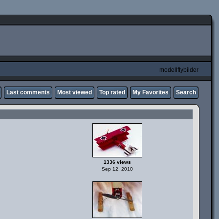
modellflybilder
Last comments
Most viewed
Top rated
My Favorites
Search
1336 views
Sep 12, 2010