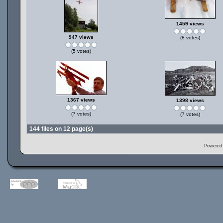
1459 views
947 views
(8 votes)
(5 votes)
1367 views
1398 views
(7 votes)
(7 votes)
144 files on 12 page(s)
Powered