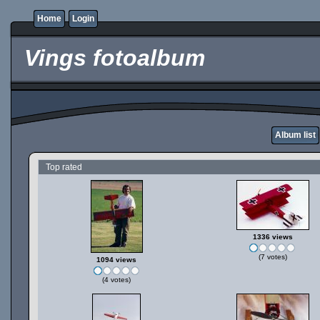
Home
Login
Vings fotoalbum
Album list
Top rated
1336 views
(7 votes)
1094 views
(4 votes)