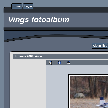
Home
Login
Vings fotoalbum
Album list
Home
>
2008-vinter