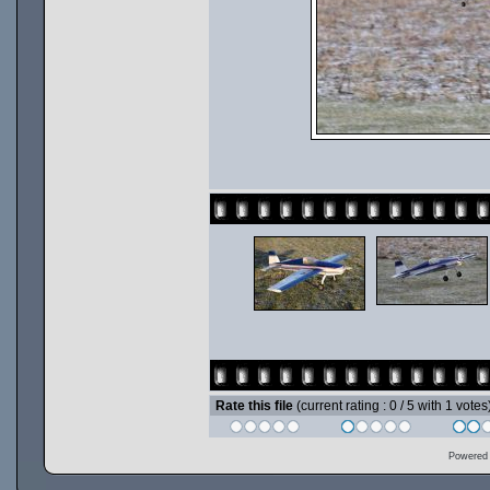
Rate this file
(current rating : 0 / 5 with 1 votes
Powered