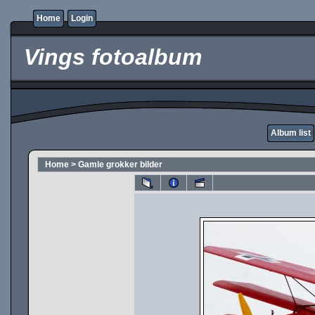
Home
Login
Vings fotoalbum
Album list
Home
>
Gamle grokker bilder