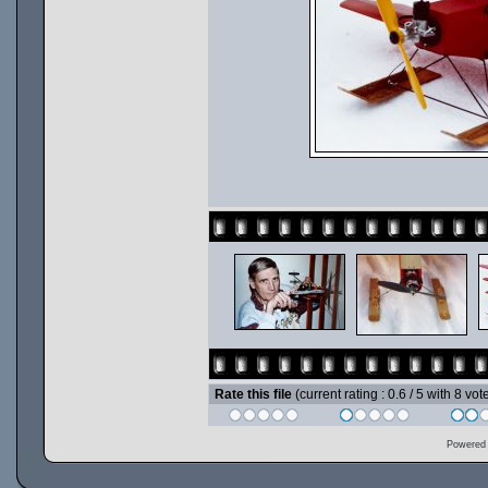
Rate this file
(current rating : 0.6 / 5 with 8 vot
Powered