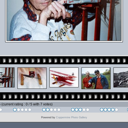
e
(current rating : 0 / 5 with 7 votes)
Powered by
Coppermine Photo Gallery