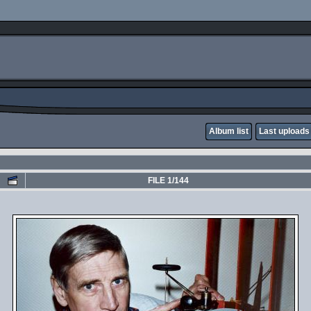
Album list
Last uploads
FILE 1/144