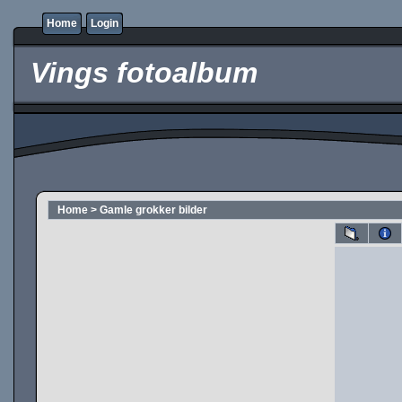
Home
Login
Vings fotoalbum
Home
>
Gamle grokker bilder