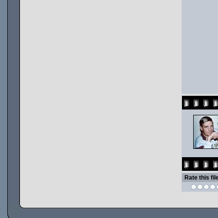
Rate this fil