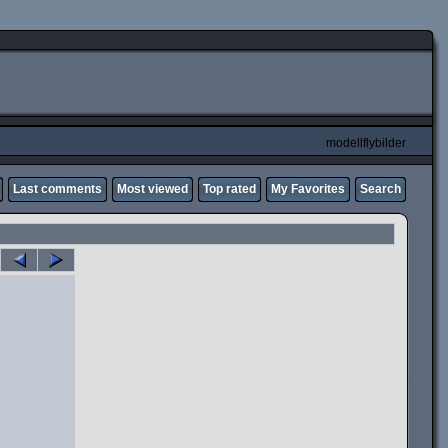
modellflybilder
Last comments
Most viewed
Top rated
My Favorites
Search