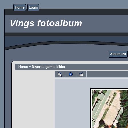
Home
Login
Vings fotoalbum
Album list
Home
>
Diverse gamle bilder