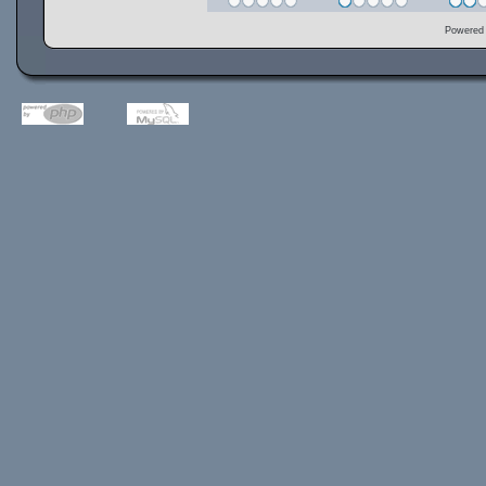
Powered