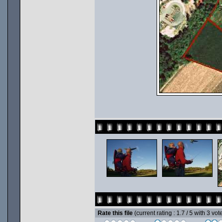
Rate this file
(current rating : 1.7 / 5 with 3 vot