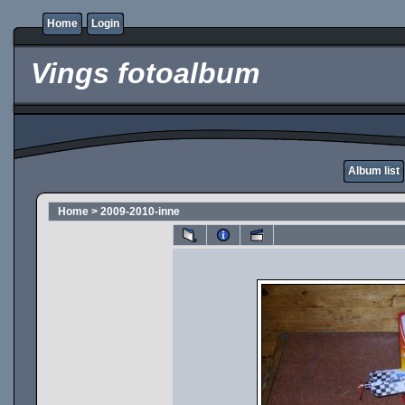
Home
Login
Vings fotoalbum
Album list
Home
>
2009-2010-inne