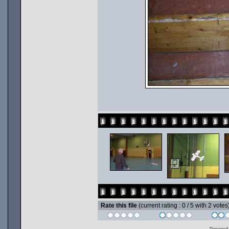
Rate this file
(current rating : 0 / 5 with 2 votes